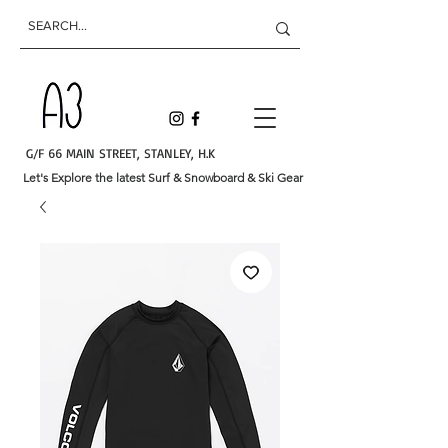
G/F 66 MAIN STREET, STANLEY, H.K
Let's Explore the latest Surf & Snowboard & Ski Gear