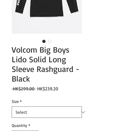
Volcom Big Boys
Lido Solid Long
Sleeve Rashguard -
Black
Regular
Sale
 HK$299.00 
HK$239.20
Price
Price
Size
*
Quantity
*