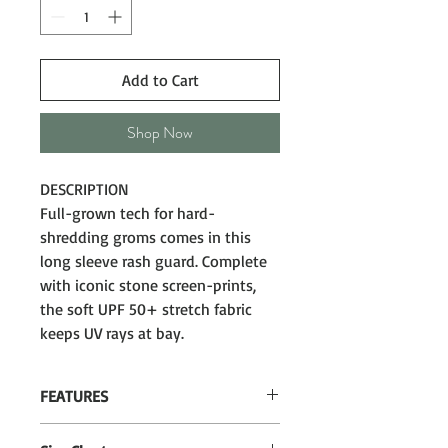
Add to Cart
Shop Now
DESCRIPTION
Full-grown tech for hard-
shredding groms comes in this
long sleeve rash guard. Complete
with iconic stone screen-prints,
the soft UPF 50+ stretch fabric
keeps UV rays at bay.
FEATURES
Regular fit