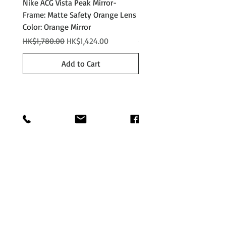
Nike ACG Vista Peak Mirror-
Nike ACG Vista Peak
Frame: Matte Safety Orange Lens
Photochromic - Matte An
Color: Orange Mirror
Lens Color: Photochromi
Regular Price
Sale Price
Regular Price
HK$1,780.00
HK$1,424.00
HK$2,280.00
Add to Cart
Shop
Shipping &
About
Returns
Journal
Store Policy
Contact
Payments