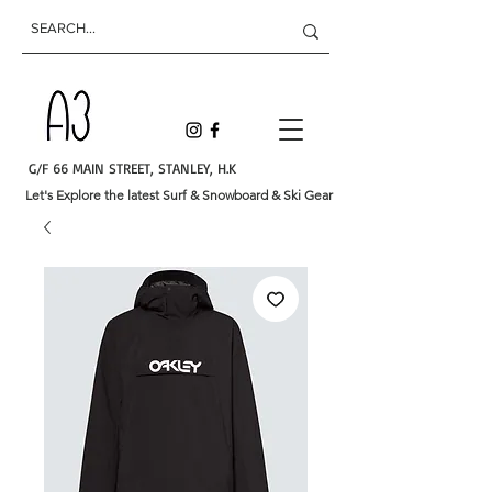
G/F 66 MAIN STREET, STANLEY, H.K
Let's Explore the latest Surf & Snowboard & Ski Gear