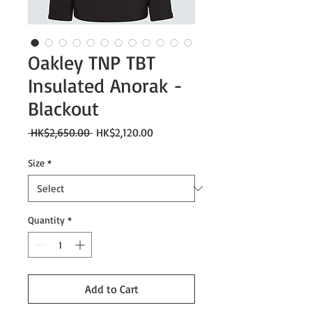
Oakley TNP TBT
Insulated Anorak -
Blackout
Regular
Sale
 HK$2,650.00 
HK$2,120.00
Price
Price
Size
*
Quantity
*
Add to Cart