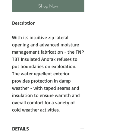
Shop Now
Description
With its intuitive zip lateral
opening and advanced moisture
management fabrication - the TNP
TBT Insulated Anorak refuses to
put boundaries on exploration.
The water repellent exterior
provides protection in damp
weather - with taped seams and
insulation to ensure warmth and
overall comfort for a variety of
cold weather activities.
DETAILS