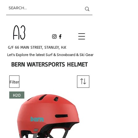
G/F 66 MAIN STREET, STANLEY, H.K
Let's Explore the latest Surf & Snowboard & Ski Gear
BERN WATERSPORTS HELMET
Filter
H2O