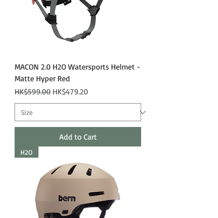
MACON 2.0 H2O Watersports Helmet -
Matte Hyper Red
Regular Price
Sale Price
HK$599.00
HK$479.20
Add to Cart
H2O