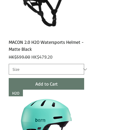
MACON 2.0 H2O Watersports Helmet -
Matte Black
Regular Price
Sale Price
HK$599.00
HK$479.20
Add to Cart
H2O