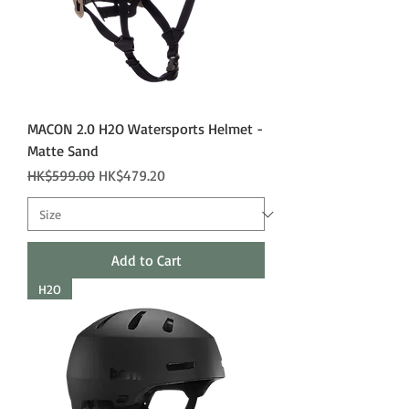
MACON 2.0 H2O Watersports Helmet -
Matte Sand
Regular Price
Sale Price
HK$599.00
HK$479.20
Add to Cart
H2O