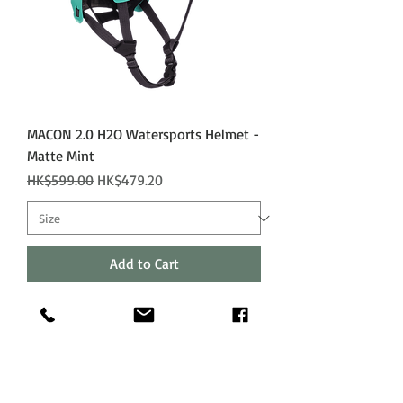
MACON 2.0 H2O Watersports Helmet -
Matte Mint
Regular Price
Sale Price
HK$599.00
HK$479.20
Add to Cart