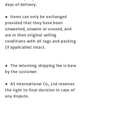
days of delivery.
● Items can only be exchanged
provided that they have been
unwashed, unworn or unused, and
are in their original selling
conditions with all tags and packing
(if applicable) intact.
● The returning shipping fee is bare
by the customer.
● A3 International Co., Ltd reserves
the right to final decision in case of
any dispute.