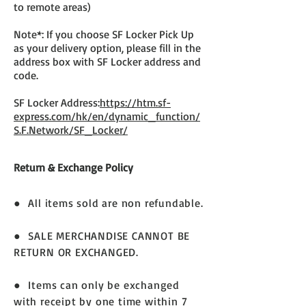
to remote areas)
Note*: If you choose SF Locker Pick Up
as your delivery option, please fill in the
address box with SF Locker address and
code.
SF Locker Address:
https://htm.sf-
express.com/hk/en/dynamic_function/
S.F.Network/SF_Locker/
Return & Exchange Policy
● All items sold are non refundable.
● SALE MERCHANDISE CANNOT BE
RETURN OR EXCHANGED.
● Items can only be exchanged
with receipt by one time within 7