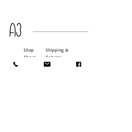
Shop
Shipping &
About
Returns
Journal
Store Policy
Contact
Payments
info@a3hongkong.com
G/F 66 Main Street,
Stanley, Hong Kong
Tel:
(852) 2813 8999
Whatsapp:
(852) 7018
6905