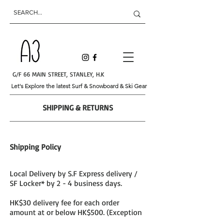
G/F 66 MAIN STREET, STANLEY, H.K
Let's Explore the latest Surf & Snowboard & Ski Gear
SHIPPING & RETURNS
Shipping Policy
Local Delivery by S.F Express delivery /
SF Locker* by 2 - 4 business days.
HK$30 delivery fee for each order
amount at or below HK$500. (Exception