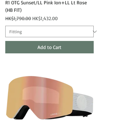
R1 OTG Sunset/LL Pink Ion+LL Lt Rose
(HB FIT)
Regular Price
Sale Price
HK$1,790.00
HK$1,432.00
Add to Cart