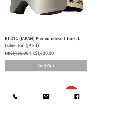
R1 OTG (JAPAN) Premiumdesert tan/LL
JSilver Ion (JP Fit)
Regular Price
Sale Price
HK$1,750.00
HK$1,400.00
Sold Out