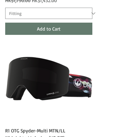
Regular Price
Sale Price
HK$1,790.00
HK$1,432.00
Add to Cart
R1 OTG Spyder-Multi MTN/LL