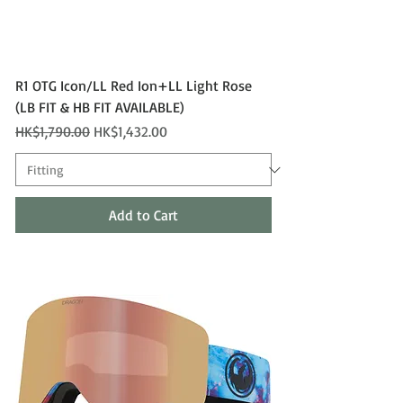
R1 OTG Icon/LL Red Ion+LL Light Rose
(LB FIT & HB FIT AVAILABLE)
Regular Price
Sale Price
HK$1,790.00
HK$1,432.00
Add to Cart