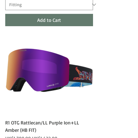
Add to Cart
R1 OTG Rattlecan/LL Purple Ion+LL
Amber (HB FIT)