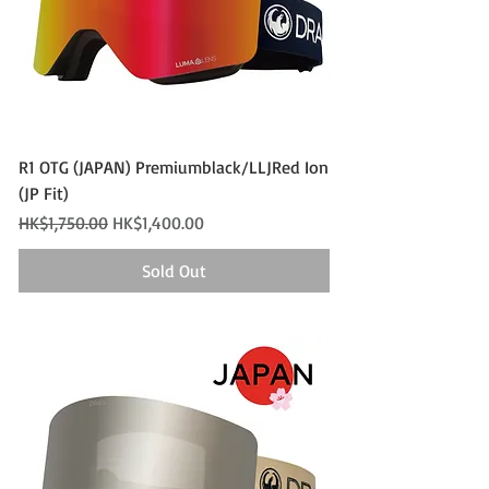
R1 OTG (JAPAN) Premiumblack/LLJRed Ion
(JP Fit)
Regular Price
Sale Price
HK$1,750.00
HK$1,400.00
Sold Out