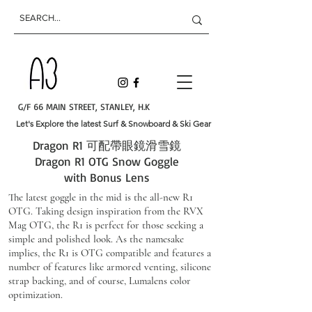
G/F 66 MAIN STREET, STANLEY, H.K
Let's Explore the latest Surf & Snowboard & Ski Gear
​Dragon R1 可配帶眼鏡滑雪鏡
Dragon R1 OTG Snow Goggle
with Bonus Lens
The latest goggle in the mid is the all-new R1
OTG. Taking design inspiration from the RVX
Mag OTG, the R1 is perfect for those seeking a
simple and polished look. As the namesake
implies, the R1 is OTG compatible and features a
number of features like armored venting, silicone
strap backing, and of course, Lumalens color
optimization.