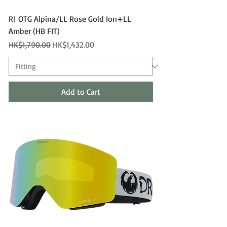
R1 OTG Alpina/LL Rose Gold Ion+LL
Amber (HB FIT)
Regular Price
Sale Price
HK$1,790.00
HK$1,432.00
Add to Cart