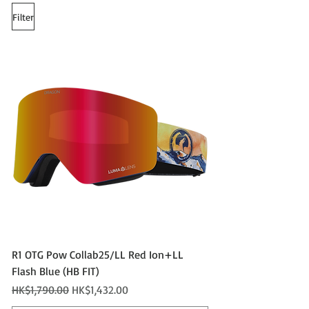
Filter
R1 OTG Pow Collab25/LL Red Ion+LL
Flash Blue (HB FIT)
Regular Price
Sale Price
HK$1,790.00
HK$1,432.00