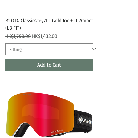
R1 OTG ClassicGrey/LL Gold Ion+LL Amber
(LB FIT)
Regular Price
Sale Price
HK$1,790.00
HK$1,432.00
Add to Cart