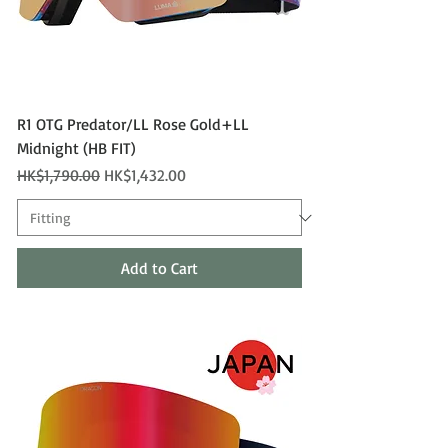
R1 OTG Predator/LL Rose Gold+LL
Midnight (HB FIT)
Regular Price
Sale Price
HK$1,790.00
HK$1,432.00
Add to Cart