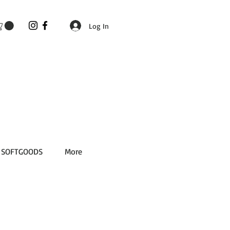
Log In
SOFTGOODS
More