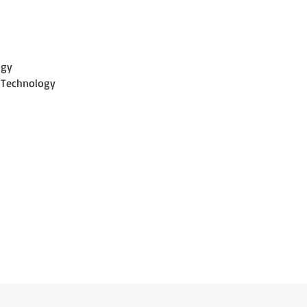
optimization.
ogy
 Technology