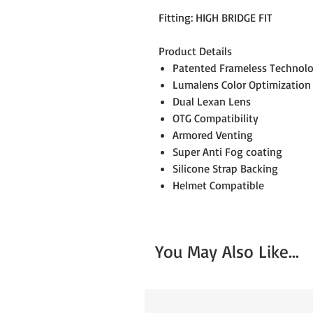
Fitting: HIGH BRIDGE FIT
Product Details
Patented Frameless Technol
Lumalens Color Optimization
Dual Lexan Lens
OTG Compatibility
Armored Venting
Super Anti Fog coating
Silicone Strap Backing
Helmet Compatible
You May Also Like...