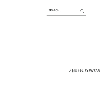
太陽眼鏡 EYEWEAR