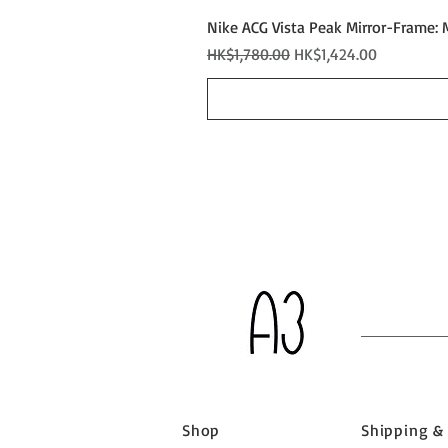
Nike ACG Vista Peak Mirror-Frame: 
Regular Price
Sale Price
HK$1,780.00
HK$1,424.00
Shop
Shipping &