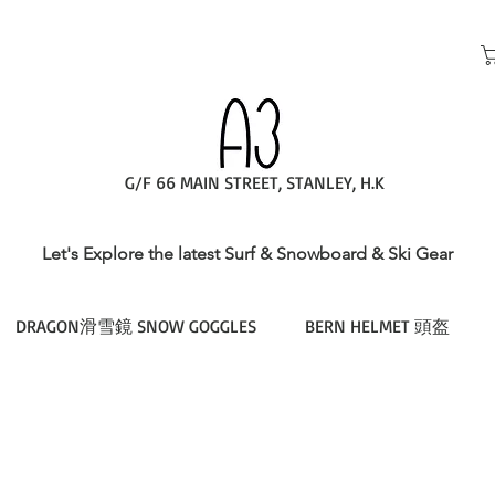
G/F 66 MAIN STREET, STANLEY, H.K
Let's Explore the latest Surf & Snowboard & Ski Gear
DRAGON滑雪鏡 SNOW GOGGLES
BERN HELMET 頭盔