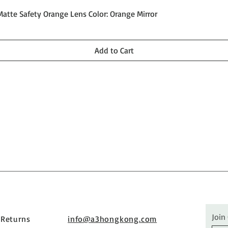
Quick View
Matte Safety Orange Lens Color: Orange Mirror
Add to Cart
Join
 Returns
info@a3hongkong.com