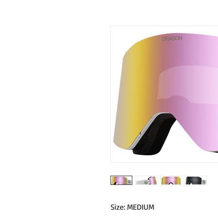
Size: MEDIUM