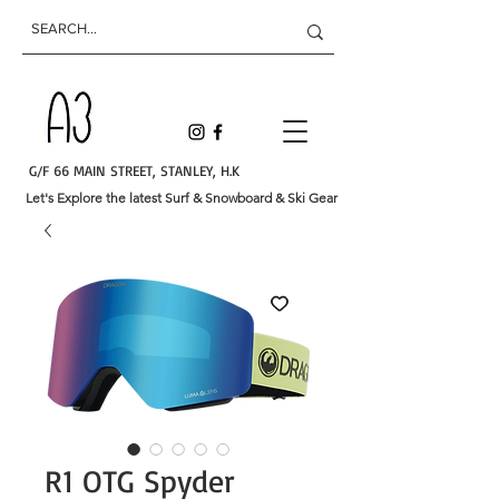
G/F 66 MAIN STREET, STANLEY, H.K
Let's Explore the latest Surf & Snowboard & Ski Gear
R1 OTG Spyder