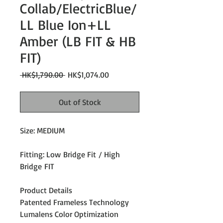
Collab/ElectricBlue/
LL Blue Ion+LL
Amber (LB FIT & HB
FIT)
Regular
Sale
 HK$1,790.00 
HK$1,074.00
Price
Price
Out of Stock
Size: MEDIUM
Fitting: Low Bridge Fit / High
Bridge FIT
Product Details
Patented Frameless Technology
Lumalens Color Optimization