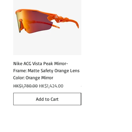
Nike ACG Vista Peak Mirror-
Nike ACG Vista Peak
Frame: Matte Safety Orange Lens
Photochromic - Matte An
Color: Orange Mirror
Lens Color: Photochromi
Regular Price
Sale Price
Regular Price
HK$1,780.00
HK$1,424.00
HK$2,280.00
Add to Cart