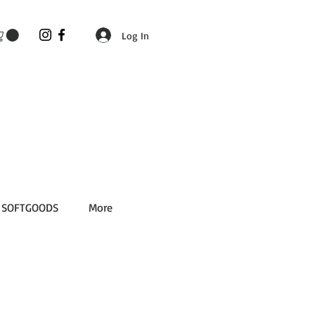
Log In
SOFTGOODS
More