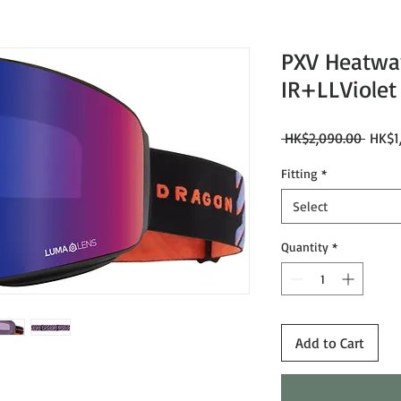
PXV Heatwa
IR+LLViolet 
Regul
 HK$2,090.00 
HK$1
Price
Fitting
*
Select
Quantity
*
Add to Cart