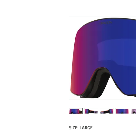
SIZE: LARGE