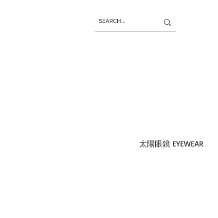
太陽眼鏡 EYEWEAR