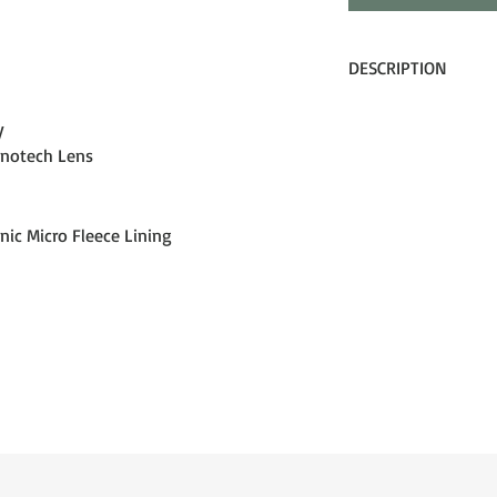
DESCRIPTION
Dragon’s PXV goggle br
y
level. By crafting a un
anotech Lens
curvature, our Panote
frame, offering expand
stunning aesthetic. Co
our Lumalens optimize
nic Micro Fleece Lining
treatment, and face s
Dragon has set a new
accomplish. Discover 
you. Discover the PXV 
features derived fro
Projects X (APX) tech