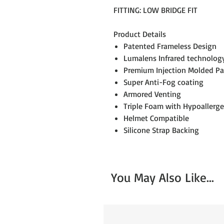
FITTING: LOW BRIDGE FIT
Product Details
Patented Frameless Design
Lumalens Infrared technolog
Premium Injection Molded P
Super Anti-Fog coating
Armored Venting
Triple Foam with Hypoallerge
Helmet Compatible
Silicone Strap Backing
You May Also Like...