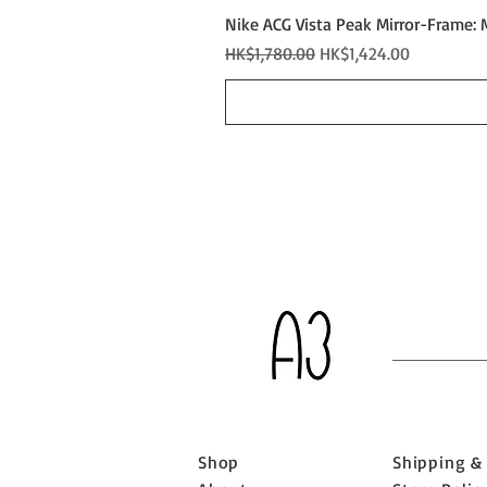
Nike ACG Vista Peak Mirror-Frame: 
Regular Price
Sale Price
HK$1,780.00
HK$1,424.00
Shop
Shipping &