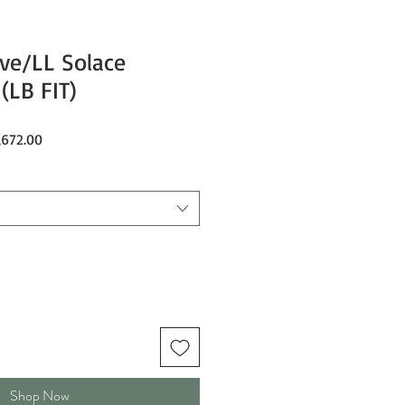
ve/LL Solace
(LB FIT)
ar
Sale
,672.00
Price
Shop Now