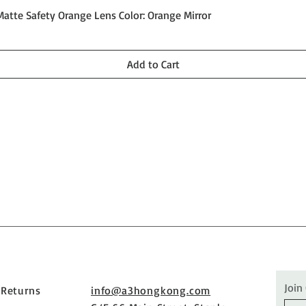
Quick View
Matte Safety Orange Lens Color: Orange Mirror
Add to Cart
Join
 Returns
info@a3hongkong.com