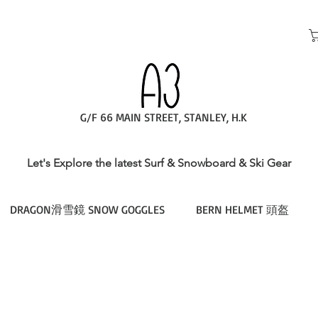
G/F 66 MAIN STREET, STANLEY, H.K
Let's Explore the latest Surf & Snowboard & Ski Gear
DRAGON滑雪鏡 SNOW GOGGLES
BERN HELMET 頭盔