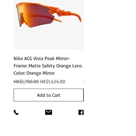
Nike ACG Vista Peak Mirror-
Nike ACG Vista Peak
Frame: Matte Safety Orange Lens
Photochromic - Matte An
Color: Orange Mirror
Lens Color: Photochromi
Regular Price
Sale Price
Regular Price
HK$1,780.00
HK$1,424.00
HK$2,280.00
Add to Cart