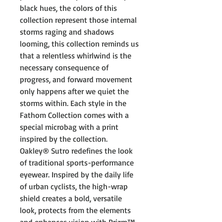
black hues, the colors of this
collection represent those internal
storms raging and shadows
looming, this collection reminds us
that a relentless whirlwind is the
necessary consequence of
progress, and forward movement
only happens after we quiet the
storms within. Each style in the
Fathom Collection comes with a
special microbag with a print
inspired by the collection.
Oakley® Sutro redefines the look
of traditional sports-performance
eyewear. Inspired by the daily life
of urban cyclists, the high-wrap
shield creates a bold, versatile
look, protects from the elements