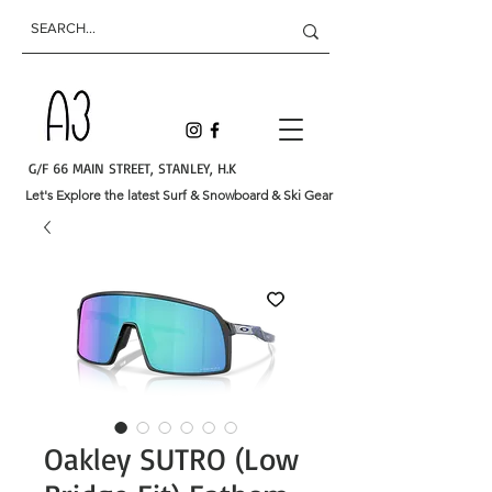
G/F 66 MAIN STREET, STANLEY, H.K
Let's Explore the latest Surf & Snowboard & Ski Gear
Oakley SUTRO (Low