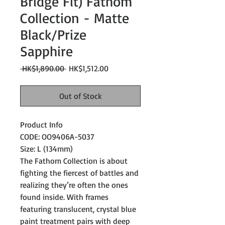
Bridge Fit) Fathom
Collection - Matte
Black/Prize
Sapphire
Regular
Sale
 HK$1,890.00 
HK$1,512.00
Price
Price
Out of Stock
Product Info
CODE: OO9406A-5037
Size: L (134mm)
The Fathom Collection is about
fighting the fiercest of battles and
realizing they’re often the ones
found inside. With frames
featuring translucent, crystal blue
paint treatment pairs with deep