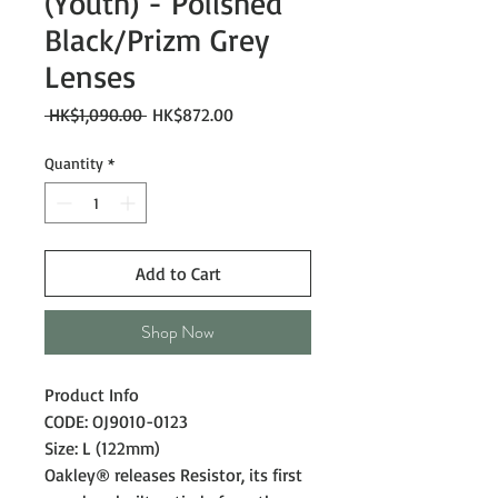
(Youth) - Polished
Black/Prizm Grey
Lenses
Regular
Sale
 HK$1,090.00 
HK$872.00
Price
Price
Quantity
*
Add to Cart
Shop Now
Product Info
CODE: OJ9010-0123
Size: L (122mm)
Oakley® releases Resistor, its first