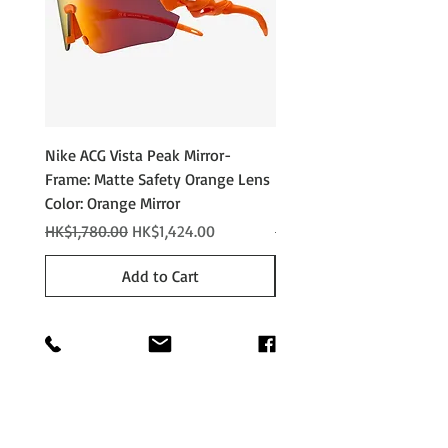
Nike ACG Vista Peak Mirror-
Nike ACG Vista Peak
Frame: Matte Safety Orange Lens
Photochromic - Matte An
Color: Orange Mirror
Lens Color: Photochromi
Regular Price
Sale Price
Regular Price
HK$1,780.00
HK$1,424.00
HK$2,280.00
Add to Cart