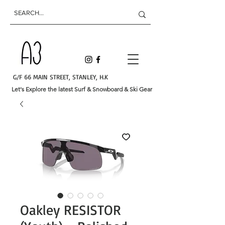
G/F 66 MAIN STREET, STANLEY, H.K
Let's Explore the latest Surf & Snowboard & Ski Gear
Oakley RESISTOR