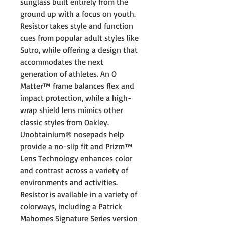
sunglass built entirely from the
ground up with a focus on youth.
Resistor takes style and function
cues from popular adult styles like
Sutro, while offering a design that
accommodates the next
generation of athletes. An O
Matter™ frame balances flex and
impact protection, while a high-
wrap shield lens mimics other
classic styles from Oakley.
Unobtainium® nosepads help
provide a no-slip fit and Prizm™
Lens Technology enhances color
and contrast across a variety of
environments and activities.
Resistor is available in a variety of
colorways, including a Patrick
Mahomes Signature Series version