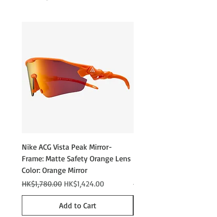
6-base Nylon Lens
Integrated Cam Hinge
100% UV Protection
Nike ACG Vista Peak Mirror-
Nike ACG Vista Peak
Frame: Matte Safety Orange Lens
Photochromic - Matte An
Color: Orange Mirror
Lens Color: Photochromi
Regular Price
Sale Price
Regular Price
HK$1,780.00
HK$1,424.00
HK$2,280.00
Add to Cart