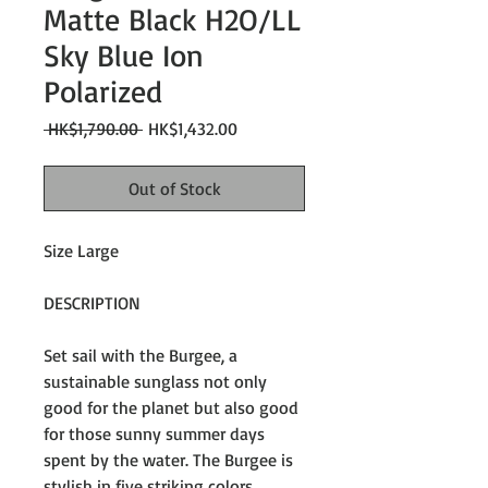
Matte Black H2O/LL
Sky Blue Ion
Polarized
Regular
Sale
 HK$1,790.00 
HK$1,432.00
Price
Price
Out of Stock
Size Large
DESCRIPTION
Set sail with the Burgee, a
sustainable sunglass not only
good for the planet but also good
for those sunny summer days
spent by the water. The Burgee is
stylish in five striking colors,