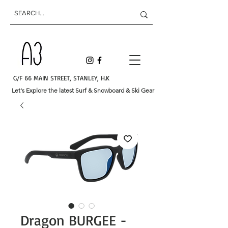
G/F 66 MAIN STREET, STANLEY, H.K
Let's Explore the latest Surf & Snowboard & Ski Gear
Dragon BURGEE -