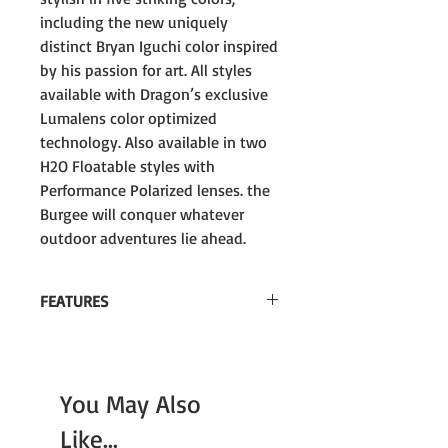
including the new uniquely
distinct Bryan Iguchi color inspired
by his passion for art. All styles
available with Dragon’s exclusive
Lumalens color optimized
technology. Also available in two
H2O Floatable styles with
Performance Polarized lenses. the
Burgee will conquer whatever
outdoor adventures lie ahead.
FEATURES
These Frames Float!
Lumalens Color Optimization
You May Also
Performance Polarized
Like...