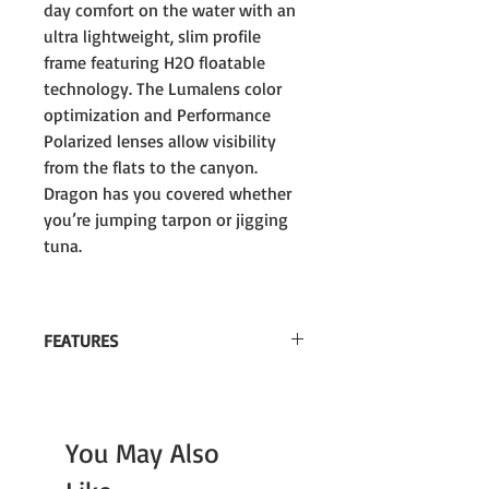
day comfort on the water with an
ultra lightweight, slim profile
frame featuring H2O floatable
technology. The Lumalens color
optimization and Performance
Polarized lenses allow visibility
from the flats to the canyon.
Dragon has you covered whether
you’re jumping tarpon or jigging
tuna.
FEATURES
H2o Floatable Style
Lumalens Color Optimized technology
You May Also
100% UV Protection