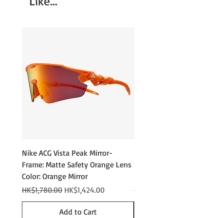
Like...
Performance Polarized
Rubber Nose Pads & Temple Tips
Nike ACG Vista Peak Mirror-
Nike ACG Vista Peak
Frame: Matte Safety Orange Lens
Photochromic - Matte An
Color: Orange Mirror
Lens Color: Photochromi
Regular Price
Sale Price
Regular Price
HK$1,780.00
HK$1,424.00
HK$2,280.00
Add to Cart