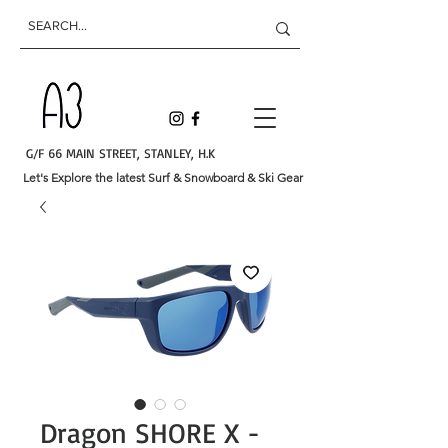
G/F 66 MAIN STREET, STANLEY, H.K
Let's Explore the latest Surf & Snowboard & Ski Gear
Dragon SHORE X -