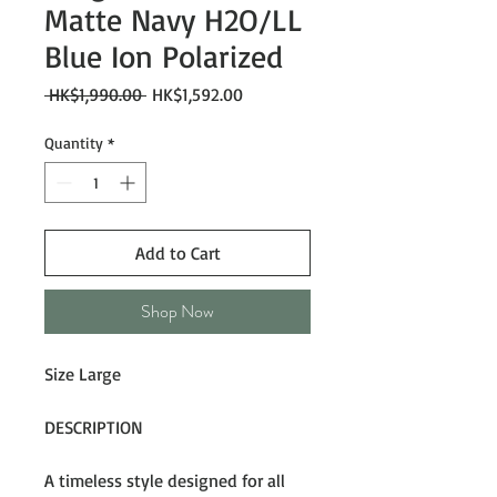
Matte Navy H2O/LL
Blue Ion Polarized
Regular
Sale
 HK$1,990.00 
HK$1,592.00
Price
Price
Quantity
*
Add to Cart
Shop Now
Size Large
DESCRIPTION
A timeless style designed for all