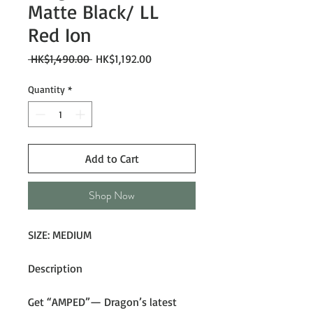
Matte Black/ LL
Red Ion
Regular
Sale
 HK$1,490.00 
HK$1,192.00
Price
Price
Quantity
*
Add to Cart
Shop Now
SIZE: MEDIUM
Description
Get “AMPED”— Dragon’s latest