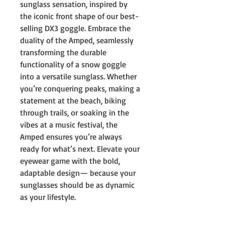
sunglass sensation, inspired by
the iconic front shape of our best-
selling DX3 goggle. Embrace the
duality of the Amped, seamlessly
transforming the durable
functionality of a snow goggle
into a versatile sunglass. Whether
you’re conquering peaks, making a
statement at the beach, biking
through trails, or soaking in the
vibes at a music festival, the
Amped ensures you’re always
ready for what’s next. Elevate your
eyewear game with the bold,
adaptable design— because your
sunglasses should be as dynamic
as your lifestyle.