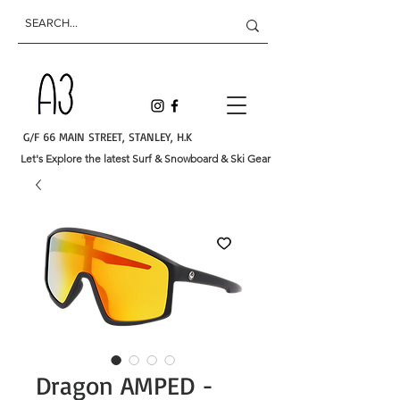
G/F 66 MAIN STREET, STANLEY, H.K
Let's Explore the latest Surf & Snowboard & Ski Gear
Dragon AMPED -