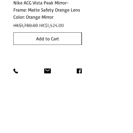
Nike ACG Vista Peak Mirror-
Nike ACG Vista Peak
Frame: Matte Safety Orange Lens
Photochromic - Matte An
Color: Orange Mirror
Lens Color: Photochromi
Regular Price
Sale Price
Regular Price
HK$1,780.00
HK$1,424.00
HK$2,280.00
Add to Cart
Shop
Shipping &
About
Returns
Journal
Store Policy