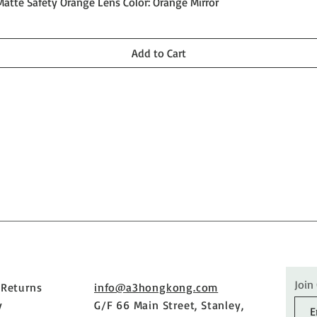
Quick View
Matte Safety Orange Lens Color: Orange Mirror
Add to Cart
Join
 Returns
info@a3hongkong.com
y
G/F 66 Main Street, Stanley,