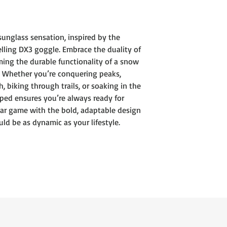
Injection molded 
Shield Shape
Metal icon on bot
unglass sensation, inspired by the
Cam hinge
elling DX3 goggle. Embrace the duality of
4-base polycarbon
ing the durable functionality of a snow
Lumalens Color Op
100% UV protectio
s. Whether you’re conquering peaks,
 biking through trails, or soaking in the
mped ensures you’re always ready for
ar game with the bold, adaptable design
d be as dynamic as your lifestyle.