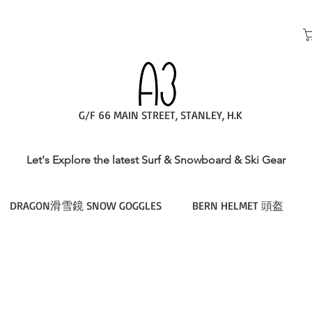
G/F 66 MAIN STREET, STANLEY, H.K
Let's Explore the latest Surf & Snowboard & Ski Gear
DRAGON滑雪鏡 SNOW GOGGLES
BERN HELMET 頭盔