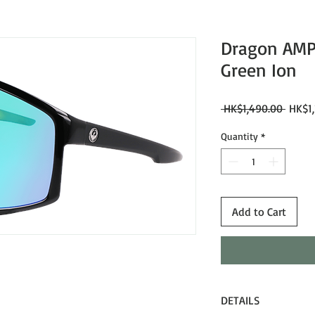
Dragon AMPE
Green Ion
Regul
 HK$1,490.00 
HK$1,
Price
Quantity
*
Add to Cart
DETAILS