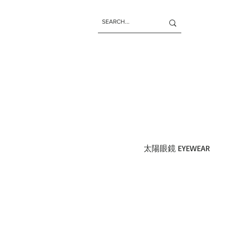
太陽眼鏡 EYEWEAR