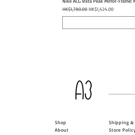
Nike ACG Vista Peak Mirror-Frame: 
Regular Price
Sale Price
HK$1,780.00
HK$1,424.00
Shop
Shipping &
About
Store Polic