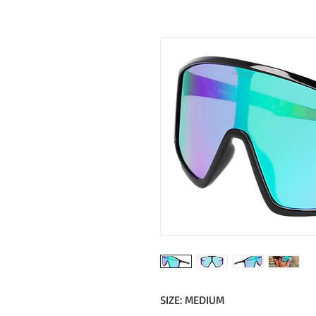
SIZE: MEDIUM