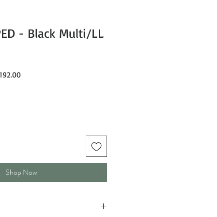
D - Black Multi/LL
ar
Sale
192.00
Price
Shop Now