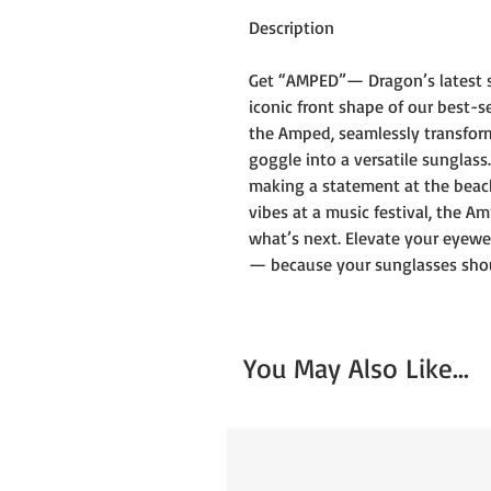
Description
Get “AMPED”— Dragon’s latest s
iconic front shape of our best-s
the Amped, seamlessly transform
goggle into a versatile sunglas
making a statement at the beach,
vibes at a music festival, the A
what’s next. Elevate your eyewe
— because your sunglasses shoul
You May Also Like...