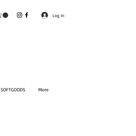
Log In
SOFTGOODS
More