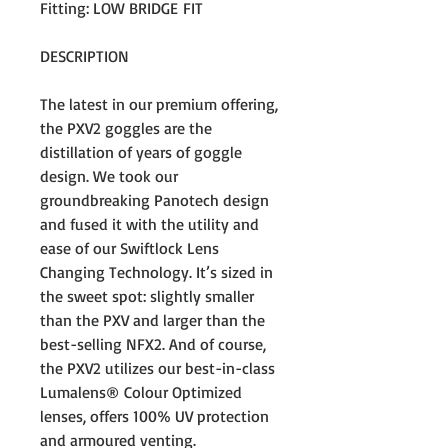
Fitting: LOW BRIDGE FIT
DESCRIPTION
The latest in our premium offering,
the PXV2 goggles are the
distillation of years of goggle
design. We took our
groundbreaking Panotech design
and fused it with the utility and
ease of our Swiftlock Lens
Changing Technology. It’s sized in
the sweet spot: slightly smaller
than the PXV and larger than the
best-selling NFX2. And of course,
the PXV2 utilizes our best-in-class
Lumalens® Colour Optimized
lenses, offers 100% UV protection
and armoured venting.