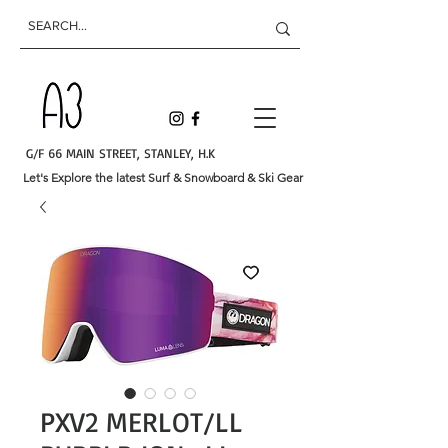
G/F 66 MAIN STREET, STANLEY, H.K
Let's Explore the latest Surf & Snowboard & Ski Gear
PXV2 MERLOT/LL