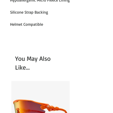
Hypoallergenic Micro Fleece Lining
Silicone Strap Backing
Helmet Compatible
You May Also
Like...