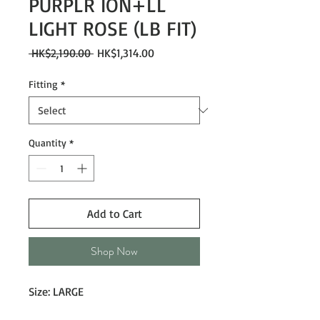
PURPLR ION+LL
LIGHT ROSE (LB FIT)
Regular
Sale
 HK$2,190.00 
HK$1,314.00
Price
Price
Fitting
*
Quantity
*
Add to Cart
Shop Now
Size: LARGE