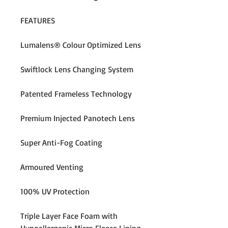
FEATURES
Lumalens® Colour Optimized Lens
Swiftlock Lens Changing System
Patented Frameless Technology
Premium Injected Panotech Lens
Super Anti-Fog Coating
Armoured Venting
100% UV Protection
Triple Layer Face Foam with