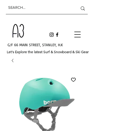
G/F 66 MAIN STREET, STANLEY, H.K
Let's Explore the latest Surf & Snowboard & Ski Gear