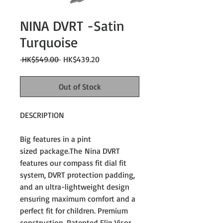
NINA DVRT -Satin
Turquoise
Regular
Sale
 HK$549.00 
HK$439.20
Price
Price
Out of Stock
DESCRIPTION
Big features in a pint
sized package.The Nina DVRT
features our compass fit dial fit
system, DVRT protection padding,
and an ultra-lightweight design
ensuring maximum comfort and a
perfect fit for children. Premium
construction, Patented Flip Visor