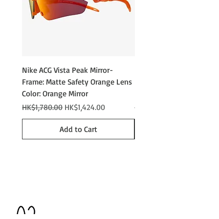
Nike ACG Vista Peak Mirror-
Nike ACG Vista Peak
Frame: Matte Safety Orange Lens
Photochromic - Matte An
Color: Orange Mirror
Lens Color: Photochromi
Regular Price
Sale Price
Regular Price
HK$1,780.00
HK$1,424.00
HK$2,280.00
Add to Cart