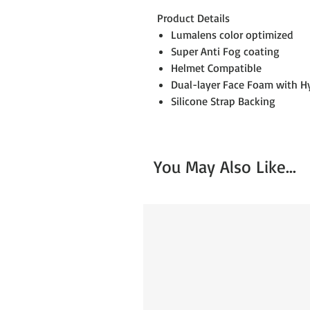
Product Details
Lumalens color optimized
Super Anti Fog coating
Helmet Compatible
Dual-layer Face Foam with Hy
Silicone Strap Backing
You May Also Like...