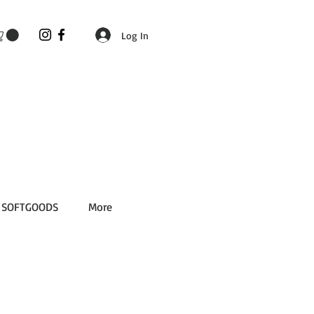
Log In
SOFTGOODS
More