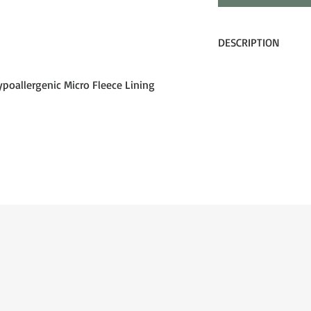
DESCRIPTION
Groms spend more tim
than anyone, so we m
poallergenic Micro Fleece Lining
The Lil’ D is a high 
goggle sized perfectl
crew. It’s equipped wi
coated lens, and a sil
performance features 
allows the mini shredde
season long.