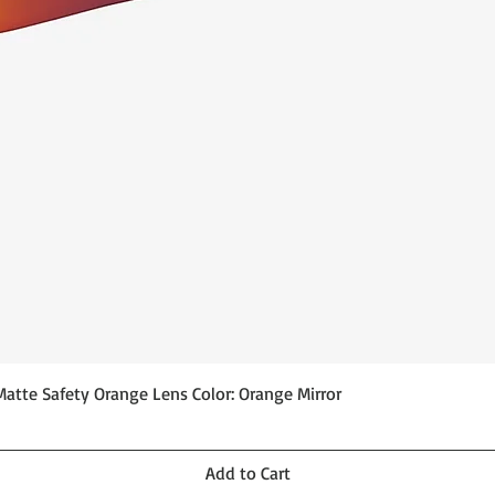
Quick View
Matte Safety Orange Lens Color: Orange Mirror
Add to Cart