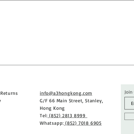
Join
 Returns
info@a3hongkong.com
y
G/F 66 Main Street, Stanley,
Hong Kong
Tel:
(852) 2813 8999
Whatsapp:
(852) 7018 6905