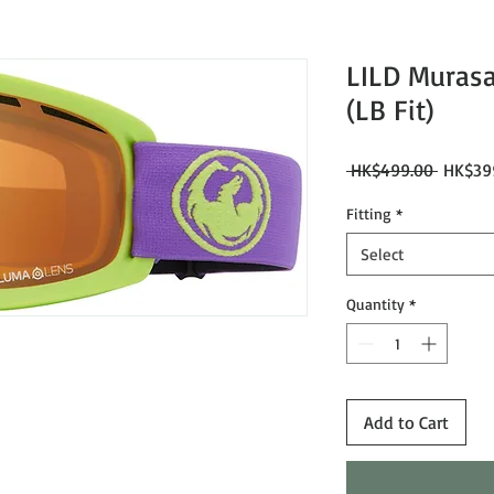
LILD Murasa
(LB Fit)
Regular
 HK$499.00 
HK$39
Price
Fitting
*
Select
Quantity
*
Add to Cart