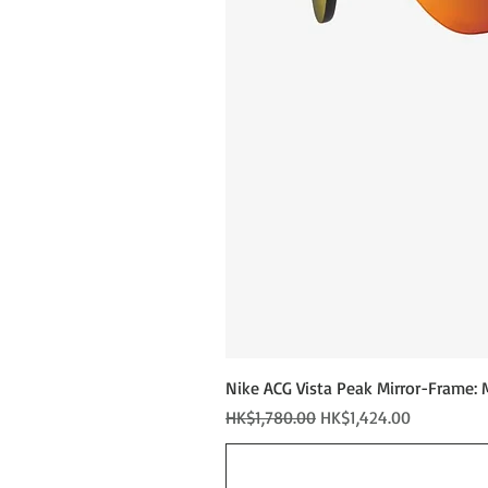
Nike ACG Vista Peak Mirror-Frame: 
Regular Price
Sale Price
HK$1,780.00
HK$1,424.00