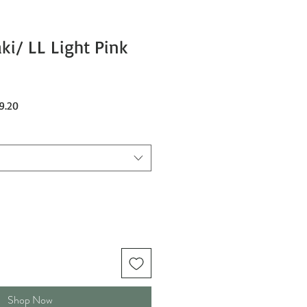
ki/ LL Light Pink
Sale
9.20
Price
Shop Now