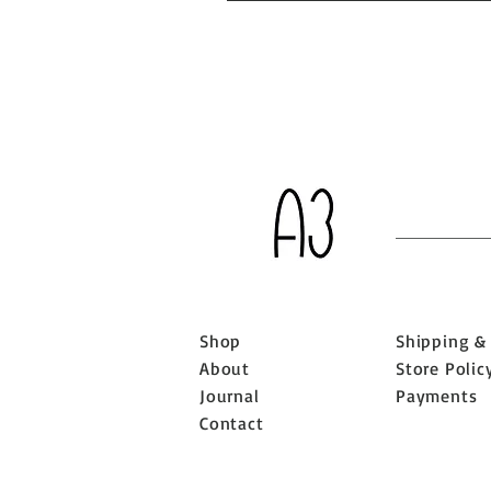
Shop
Shipping &
About
Store Polic
Journal
Payments
Contact