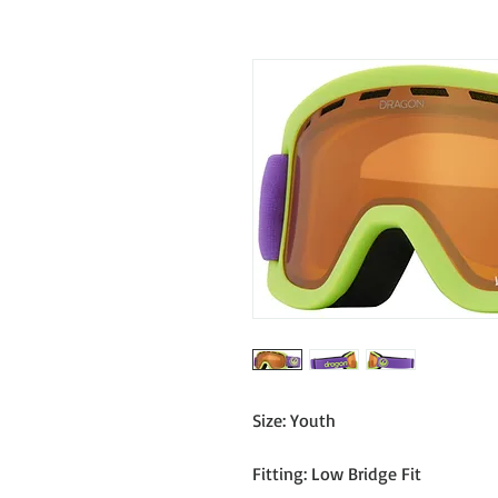
Size: Youth
Fitting: Low Bridge Fit