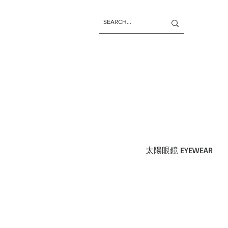
太陽眼鏡 EYEWEAR