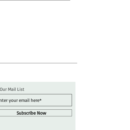
 Our Mail List
Subscribe Now