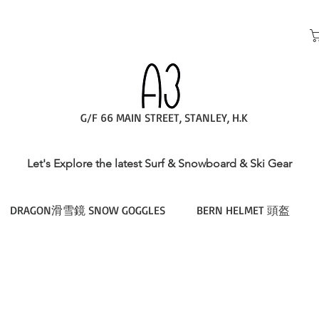
G/F 66 MAIN STREET, STANLEY, H.K
Let's Explore the latest Surf & Snowboard & Ski Gear
DRAGON滑雪鏡 SNOW GOGGLES
BERN HELMET 頭盔