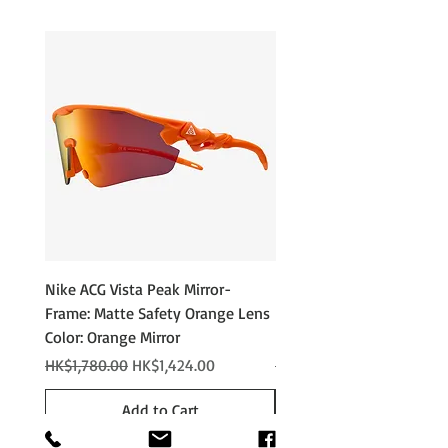
Nike ACG Vista Peak Mirror-
Nike ACG Vista Peak
Frame: Matte Safety Orange Lens
Photochromic - Matte An
Color: Orange Mirror
Lens Color: Photochromi
Regular Price
Sale Price
Regular Price
HK$1,780.00
HK$1,424.00
HK$2,280.00
Add to Cart