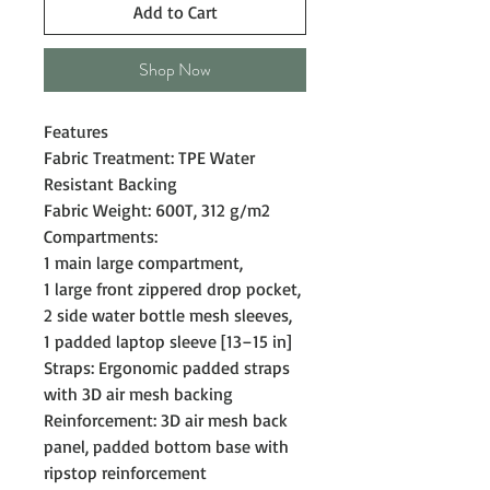
Add to Cart
Shop Now
Features
Fabric Treatment: TPE Water
Resistant Backing
Fabric Weight: 600T, 312 g/m2
Compartments:
1 main large compartment,
1 large front zippered drop pocket,
2 side water bottle mesh sleeves,
1 padded laptop sleeve [13–15 in]
Straps: Ergonomic padded straps
with 3D air mesh backing
Reinforcement: 3D air mesh back
panel, padded bottom base with
ripstop reinforcement