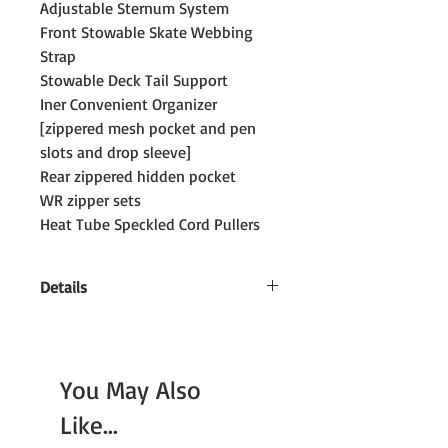
Adjustable Sternum System
Front Stowable Skate Webbing
Strap
Stowable Deck Tail Support
Iner Convenient Organizer
[zippered mesh pocket and pen
slots and drop sleeve]
Rear zippered hidden pocket
WR zipper sets
Heat Tube Speckled Cord Pullers
Details
Size: 46–65 cm [H] x 36 cm [W] x 15 cm
[D]
Volume: 28–35 litres
You May Also
Like...