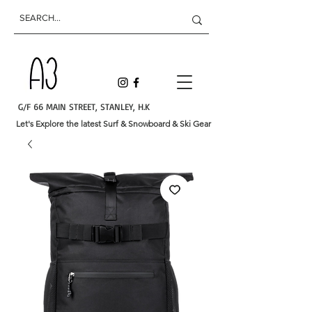
G/F 66 MAIN STREET, STANLEY, H.K
Let's Explore the latest Surf & Snowboard & Ski Gear