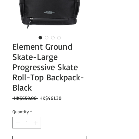
Element Ground
Skate-Large
Progressive Skate
Roll-Top Backpack-
Black
Regular
Sale
 HK$659.00 
HK$461.30
Price
Price
Quantity
*