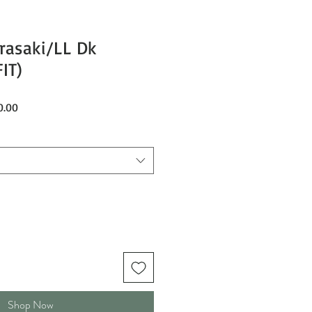
rasaki/LL Dk
IT)
Sale
0.00
Price
Shop Now