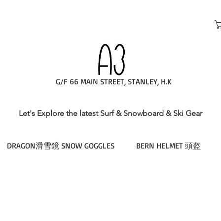
G/F 66 MAIN STREET, STANLEY, H.K
Let's Explore the latest Surf & Snowboard & Ski Gear
DRAGON滑雪鏡 SNOW GOGGLES
BERN HELMET 頭盔