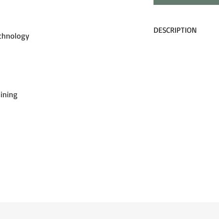
DESCRIPTION
echnology
Clean styling, modern 
into the DXT OTG goggl
and in-betweens, the 
tech into a modern, ye
Lining