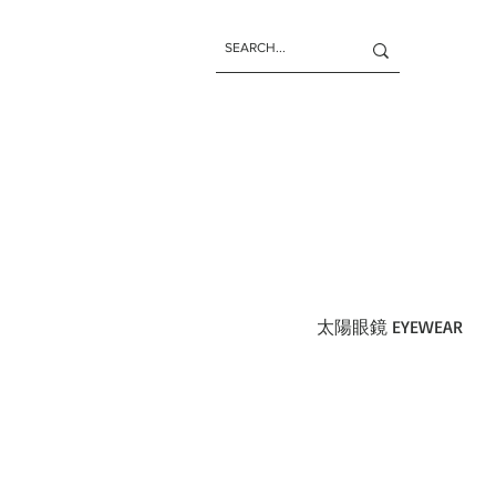
太陽眼鏡 EYEWEAR