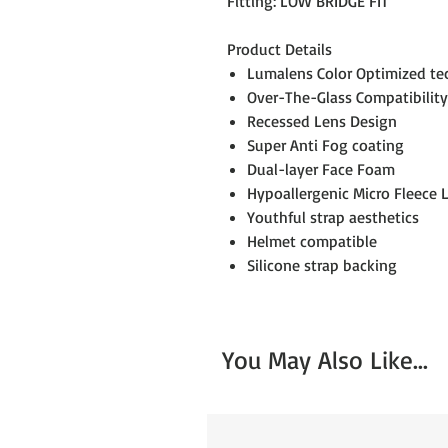
Fitting: LOW BRIDGE FIT
Product Details
Lumalens Color Optimized t
Over-The-Glass Compatibility
Recessed Lens Design
Super Anti Fog coating
Dual-layer Face Foam
Hypoallergenic Micro Fleece 
Youthful strap aesthetics
Helmet compatible
Silicone strap backing
You May Also Like...