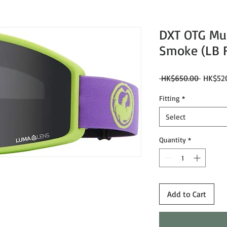
DXT OTG Mu
Smoke (LB F
Regular
 HK$650.00 
HK$52
Price
Fitting
*
Select
Quantity
*
Add to Cart