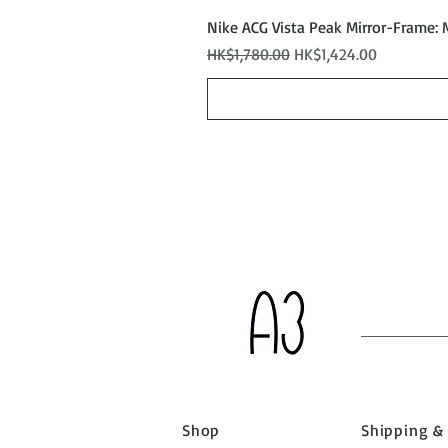
Nike ACG Vista Peak Mirror-Frame: 
Regular Price
Sale Price
HK$1,780.00
HK$1,424.00
Shop
Shipping &