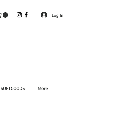
Log In
SOFTGOODS
More