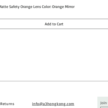
Quick View
Matte Safety Orange Lens Color: Orange Mirror
Add to Cart
Join
 Returns
info@a3hongkong.com