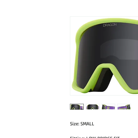
Size: SMALL