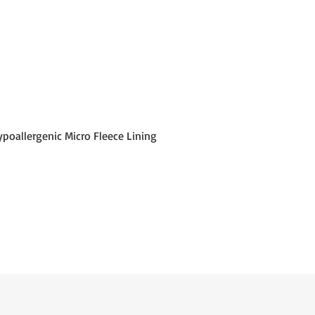
poallergenic Micro Fleece Lining