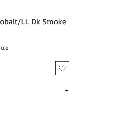
Cobalt/LL Dk Smoke
Sale
0.00
Price
ing DX3 OTG Goggle, and sized it up
little more size and peripheral
 frame, the DX3 L OTG fixates on
ith the added benefit of our
zation and OTG compatibility.