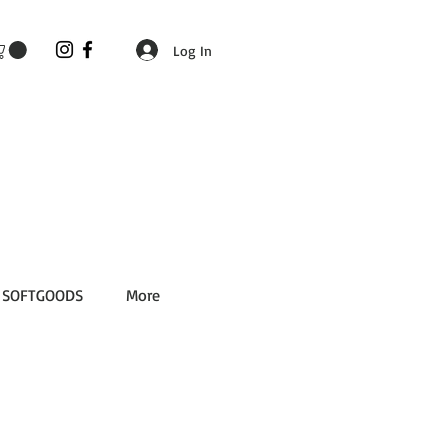
Log In
SOFTGOODS
More