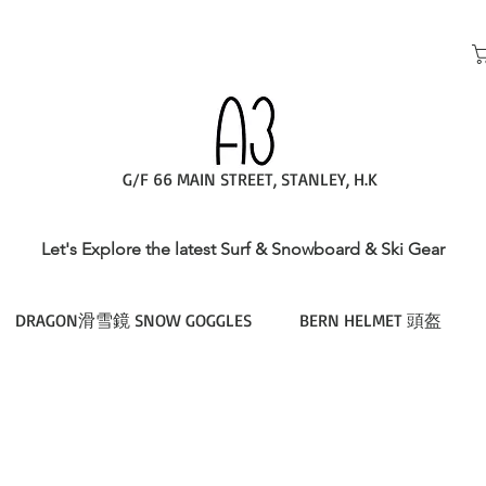
G/F 66 MAIN STREET, STANLEY, H.K
Let's Explore the latest Surf & Snowboard & Ski Gear
DRAGON滑雪鏡 SNOW GOGGLES
BERN HELMET 頭盔