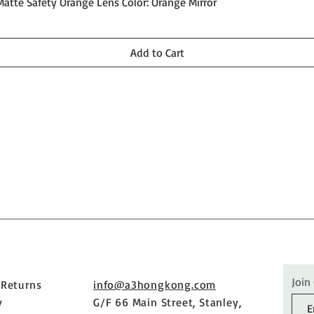
Quick View
Matte Safety Orange Lens Color: Orange Mirror
Add to Cart
Join
 Returns
info@a3hongkong.com
y
G/F 66 Main Street, Stanley,