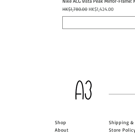
Nike ACG Vista Peak Mirror-Frame: 
Regular Price
Sale Price
HK$1,780.00
HK$1,424.00
Shop
Shipping &
About
Store Polic