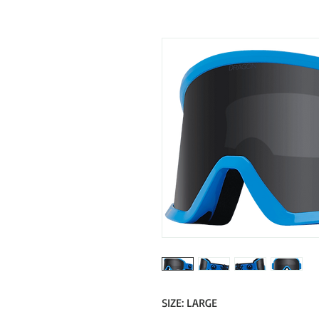
SIZE: LARGE