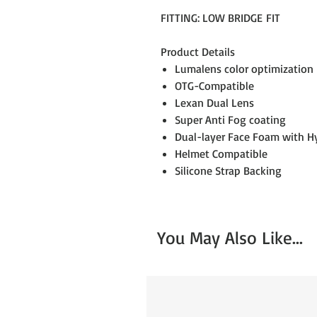
FITTING: LOW BRIDGE FIT
Product Details
Lumalens color optimization
OTG-Compatible
Lexan Dual Lens
Super Anti Fog coating
Dual-layer Face Foam with Hy
Helmet Compatible
Silicone Strap Backing
You May Also Like...