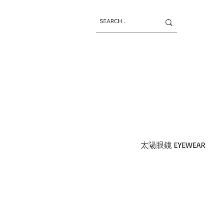
太陽眼鏡 EYEWEAR