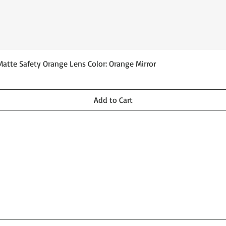
Quick View
Matte Safety Orange Lens Color: Orange Mirror
Add to Cart