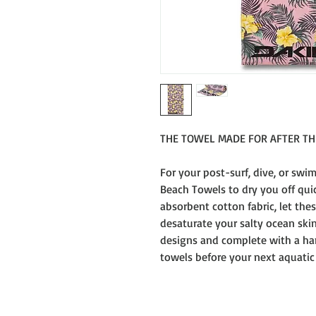
THE TOWEL MADE FOR AFTER T
For your post-surf, dive, or swim
Beach Towels to dry you off quic
absorbent cotton fabric, let the
desaturate your salty ocean skin
designs and complete with a han
towels before your next aquatic