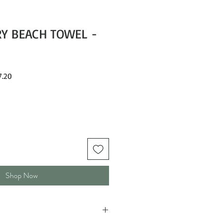
RY BEACH TOWEL -
Sale
.20
Price
Shop Now