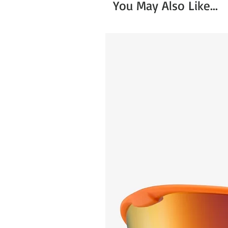
You May Also Like...