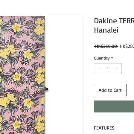
Dakine TER
Hanalei
Regular
 HK$359.00 
HK$287
Price
Quantity
*
Add to Cart
FEATURES