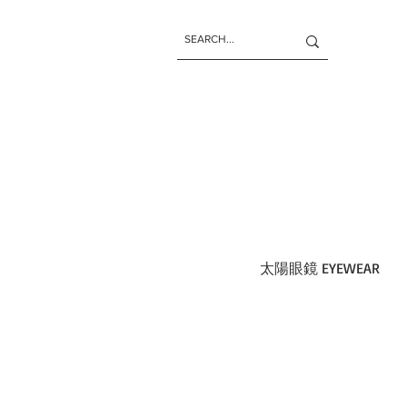
太陽眼鏡 EYEWEAR