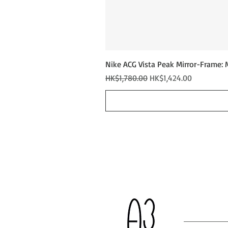
Nike ACG Vista Peak Mirror-Frame: 
Regular Price
Sale Price
HK$1,780.00
HK$1,424.00