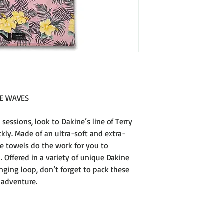
100% Reactive Printe
460gsm
DIMENSIONS
34 x 63" [86 x 160CM]
HE WAVES
 sessions, look to Dakine’s line of Terry
kly. Made of an ultra-soft and extra-
se towels do the work for you to
. Offered in a variety of unique Dakine
ging loop, don’t forget to pack these
 adventure.