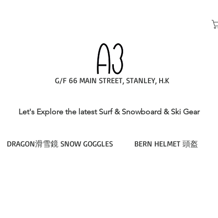
G/F 66 MAIN STREET, STANLEY, H.K
Let's Explore the latest Surf & Snowboard & Ski Gear
DRAGON滑雪鏡 SNOW GOGGLES
BERN HELMET 頭盔