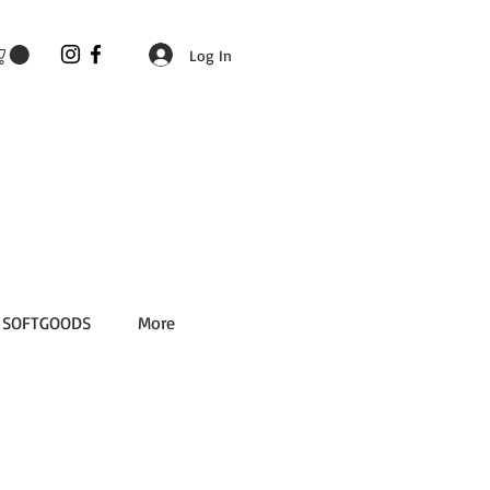
Log In
SOFTGOODS
More