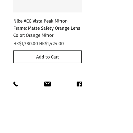
Nike ACG Vista Peak Mirror-
Nike ACG Vista Peak
Frame: Matte Safety Orange Lens
Photochromic - Matte An
Color: Orange Mirror
Lens Color: Photochromi
Regular Price
Sale Price
Regular Price
HK$1,780.00
HK$1,424.00
HK$2,280.00
Add to Cart
Shop
Shipping &