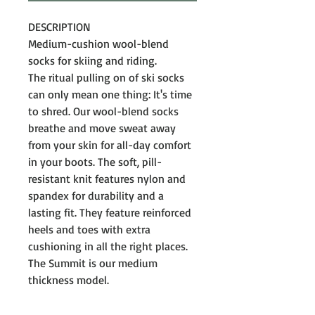
DESCRIPTION
Medium-cushion wool-blend
socks for skiing and riding.
The ritual pulling on of ski socks
can only mean one thing: It's time
to shred. Our wool-blend socks
breathe and move sweat away
from your skin for all-day comfort
in your boots. The soft, pill-
resistant knit features nylon and
spandex for durability and a
lasting fit. They feature reinforced
heels and toes with extra
cushioning in all the right places.
The Summit is our medium
thickness model.