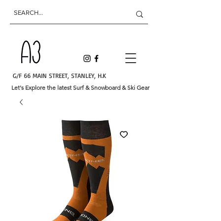
G/F 66 MAIN STREET, STANLEY, H.K
Let's Explore the latest Surf & Snowboard & Ski Gear