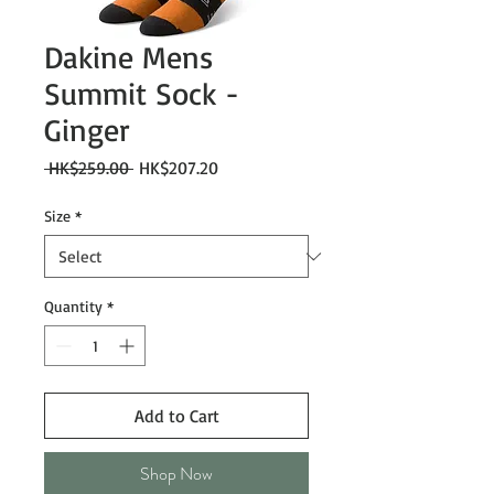
Dakine Mens
Summit Sock -
Ginger
Regular
Sale
 HK$259.00 
HK$207.20
Price
Price
Size
*
Quantity
*
Add to Cart
Shop Now