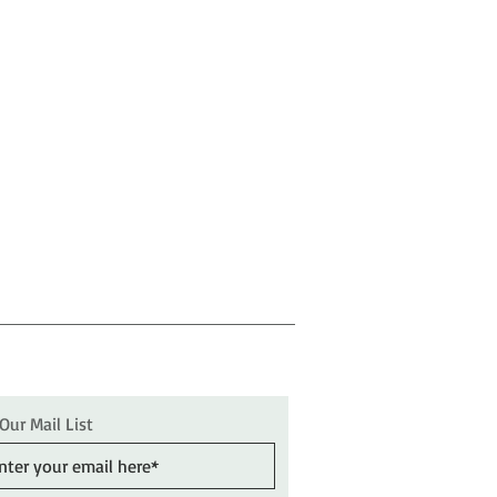
 Our Mail List