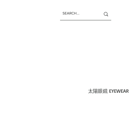
太陽眼鏡 EYEWEAR