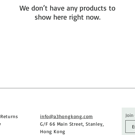
We don’t have any products to
show here right now.
Join
 Returns
info@a3hongkong.com
y
G/F 66 Main Street, Stanley,
Hong Kong