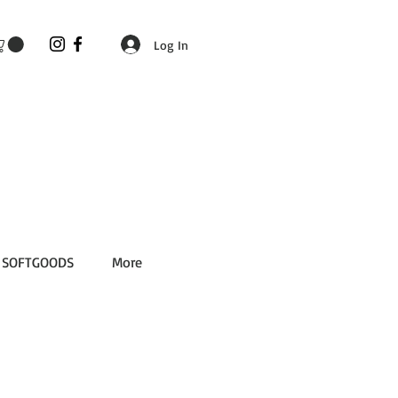
Log In
SOFTGOODS
More