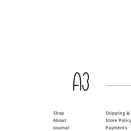
Shop
Shipping &
About
Store Polic
Journal
Payments