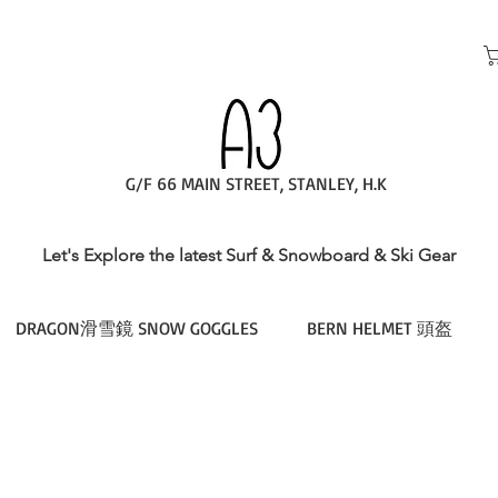
G/F 66 MAIN STREET, STANLEY, H.K
Let's Explore the latest Surf & Snowboard & Ski Gear
DRAGON滑雪鏡 SNOW GOGGLES
BERN HELMET 頭盔